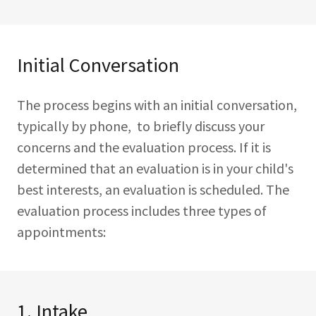
Initial Conversation
The process begins with an initial conversation,
typically by phone, to briefly discuss your
concerns and the evaluation process. If it is
determined that an evaluation is in your child's
best interests, an evaluation is scheduled. The
evaluation process includes three types of
appointments:
1. Intake