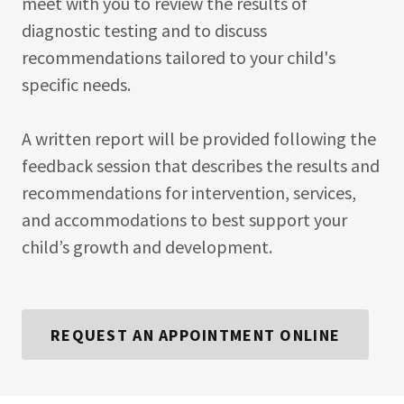
meet with you to review the results of
diagnostic testing and to discuss
recommendations tailored to your child's
specific needs.
A written report will be provided following the
feedback session that describes the results and
recommendations for intervention, services,
and accommodations to best support your
child’s growth and development.
REQUEST AN APPOINTMENT ONLINE