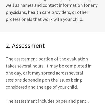
well as names and contact information for any
physicians, health care providers, or other
professionals that work with your child.
2. Assessment
The assessment portion of the evaluation
takes several hours. It may be completed in
one day, or it may spread across several
sessions depending on the issues being
considered and the age of your child.
The assessment includes paper and pencil