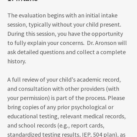
The evaluation begins with an initial intake
session, typically without your child present.
During this session, you have the opportunity
to fully explain your concerns. Dr. Aronson will
ask detailed questions and collect a complete
history.
A full review of your child's academic record,
and consultation with other providers (with
your permission) is part of the process. Please
bring copies of any prior psychological or
educational testing, relevant medical records,
and school records (e.g., report cards,
standardized testing results, IEP, 504 plan), as