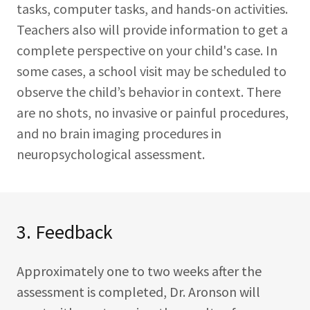
tasks, computer tasks, and hands-on activities.
Teachers also will provide information to get a
complete perspective on your child's case. In
some cases, a school visit may be scheduled to
observe the child’s behavior in context. There
are no shots, no invasive or painful procedures,
and no brain imaging procedures in
neuropsychological assessment.
3. Feedback
Approximately one to two weeks after the
assessment is completed, Dr. Aronson will