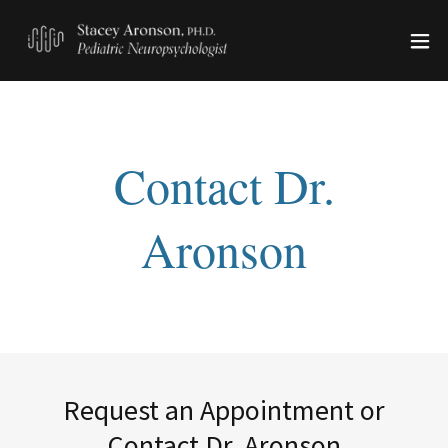
Request an Appointment or
Contact Dr. Aronson