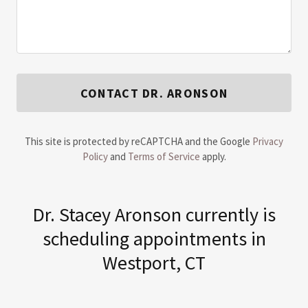
CONTACT DR. ARONSON
This site is protected by reCAPTCHA and the Google
Privacy
Policy
and
Terms of Service
apply.
​Dr. Stacey Aronson currently is
scheduling appointments in
Westport, CT