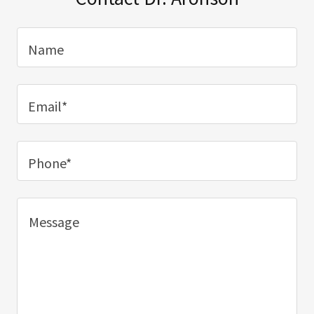
Name
Email*
Phone*