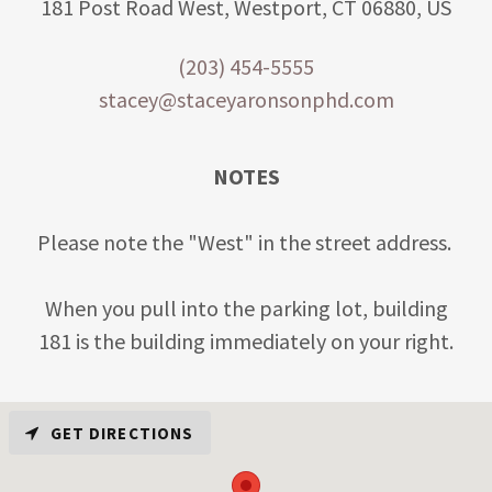
181 Post Road West, Westport, CT 06880, US
(203) 454-5555
stacey@staceyaronsonphd.com
NOTES
Please note the "West" in the street address.
When you pull into the parking lot, building
181 is the building immediately on your right.
GET DIRECTIONS